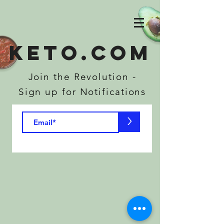
KETO.COM
Join the Revolution -
Sign up for Notifications
>